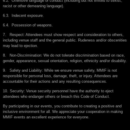
6.2.
Offensive language or conduct (including but not limited to sexist,
racist or other demeaning language).
6.3.
Indecent exposure.
6.4.
Possession of weapons.
7.
Respect: Attendees must show respect and consideration to others,
including venue staff and the general public. Rudeness and/or obscenities
may lead to ejection.
8.
Non-Discrimination: We do not tolerate discrimination based on race,
gender, appearance, sexual orientation, religion, ethnicity and/or disability.
9.
Safety and Liability: While we ensure venue safety, MMIF is not
responsible for personal loss, damage, theft, or injury. Attendees are
accountable for their actions and any resulting consequences.
10.
Security: Venue security personnel have the authority to eject
attendees who endanger others or breach this Code of Conduct.
By participating in our events, you contribute to creating a positive and
inclusive environment for all. We appreciate your cooperation in making
MMIF events an excellent experience for everyone.