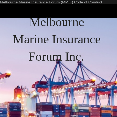
Melbourne Marine Insurance Forum (MMIF) Code of Conduct
Melbourne
Marine Insurance
Forum Inc.