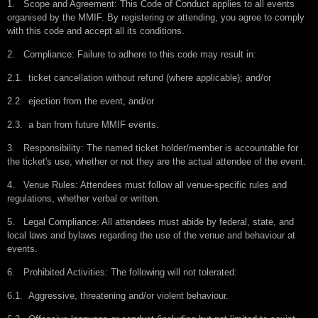
1.
Scope and Agreement: This Code of Conduct applies to all events
organised by the MMIF. By registering or attending, you agree to comply
with this code and accept all its conditions.
2.
Compliance: Failure to adhere to this code may result in:
2.1.
ticket cancellation without refund (where applicable); and/or
2.2.
ejection from the event, and/or
2.3.
a ban from future MMIF events.
3.
Responsibility: The named ticket holder/member is accountable for
the ticket's use, whether or not they are the actual attendee of the event.
4.
Venue Rules: Attendees must follow all venue-specific rules and
regulations, whether verbal or written.
5.
Legal Compliance: All attendees must abide by federal, state, and
local laws and bylaws regarding the use of the venue and behaviour at
events.
6.
Prohibited Activities: The following will not tolerated:
6.1.
Aggressive, threatening and/or violent behaviour.