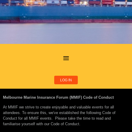
LOG IN
Melbourne Marine Insurance Forum (MMIF) Code of Conduct
At MMIF we strive to create enjoyable and valuable events for all
attendees. To ensure this, we've established the following Code of
Conduct for all MMIF events. Please take the time to read and
familiarise yourself with our Code of Conduct.